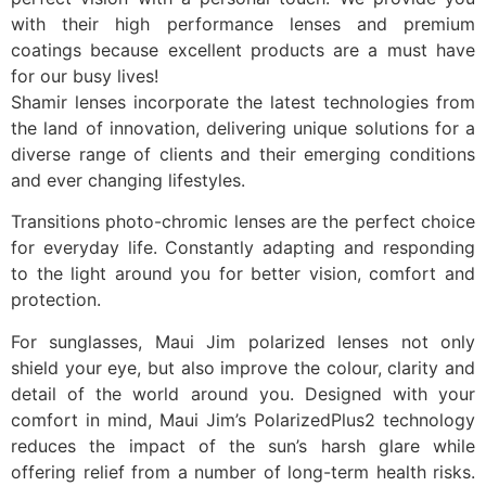
with their high performance lenses and premium
coatings because excellent products are a must have
for our busy lives!
Shamir lenses incorporate the latest technologies from
the land of innovation, delivering unique solutions for a
diverse range of clients and their emerging conditions
and ever changing lifestyles.
Transitions photo-chromic lenses are the perfect choice
for everyday life. Constantly adapting and responding
to the light around you for better vision, comfort and
protection.
For sunglasses, Maui Jim polarized lenses not only
shield your eye, but also improve the colour, clarity and
detail of the world around you. Designed with your
comfort in mind, Maui Jim’s PolarizedPlus2 technology
reduces the impact of the sun’s harsh glare while
offering relief from a number of long-term health risks.