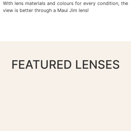
With lens materials and colours for every condition, the
view is better through a Maui Jim lens!
FEATURED LENSES