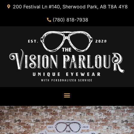
200 Festival Ln #140, Sherwood Park, AB T8A 4Y8
(780) 818-7938