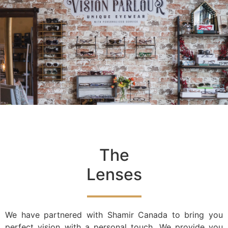
The
Lenses
We have partnered with Shamir Canada to bring you
perfect vision with a personal touch. We provide you