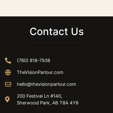
Contact Us
(780) 818-7938
TheVisionParlour.com
hello@thevisionparlour.com
200 Festival Ln #140,
Sherwood Park, AB T8A 4Y8